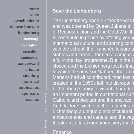
home
Save the Lichtenberg
visie
The Lichtenberg open-air theatre was 
geschiedenis
and was opened by Queen Juliana in 1
nieuwe bouwen
of Reconstruction and the Cold War, th
lichtenberg
to contribute to peace by offering you
summary
international cultural and sporting con
in English
with the school, the Tranchée leisure a
opstallen
stables and farms – formed a campus 
landschap
a full-time day programme. But in the
aanverwant
closed and the Lichtenberg lost its fin
situatie
to which the provisor Nabben, the arch
stichting
Martens had all contributed, then lost 
journaal
created in the 1950s fell into disrepair
publicaties
Lichtenberg’s unique ‘visual character’ 
sponsors
an important period in our national cult
reacties
Catholic architecture and the abstract 
Architecture’, visible in the concrete 
Lichtenberg a unique piece of cultural h
embankments and canals, and the vege
theatre a cultural monument very much
Entrance